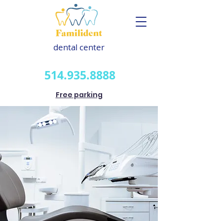
dental center
514.935.8888
Free parking