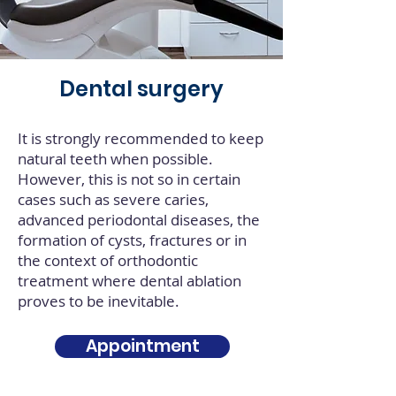
Dental surgery
It is strongly recommended to keep
natural teeth when possible.
However, this is not so in certain
cases such as severe caries,
advanced periodontal diseases, the
formation of cysts, fractures or in
the context of orthodontic
treatment where dental ablation
proves to be inevitable.
Appointment