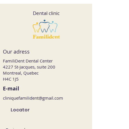
Dental clinic
Our adress
FamiliDent Dental Center
4227 St-Jacques, suite 200
Montreal, Quebec
H4C 1J5
E-mail
cliniquefamilident@gmail.com
Locator