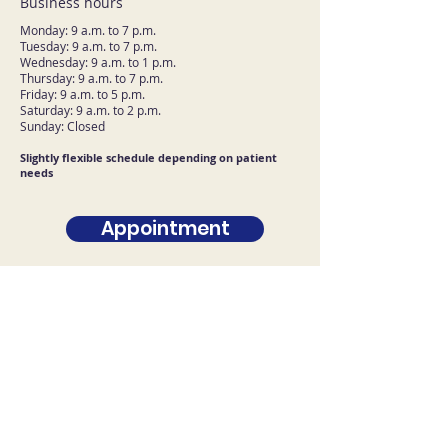
Business hours
Monday: 9 a.m. to 7 p.m.
Tuesday: 9 a.m. to 7 p.m.
Wednesday: 9 a.m. to 1 p.m.
Thursday: 9 a.m. to 7 p.m.
Friday: 9 a.m. to 5 p.m.
Saturday: 9 a.m. to 2 p.m.
Sunday: Closed
Slightly flexible schedule depending on patient
needs
Appointment
Contact U.S
First name