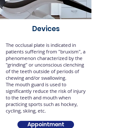
Devices
The occlusal plate is indicated in
patients suffering from "bruxism", a
phenomenon characterized by the
"grinding" or unconscious clenching
of the teeth outside of periods of
chewing and/or swallowing.
The mouth guard is used to
significantly reduce the risk of injury
to the teeth and mouth when
practicing sports such as hockey,
cycling, skiing, etc.
Appointment