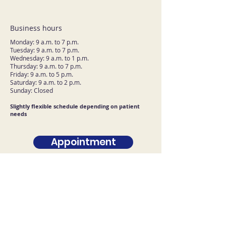
Business hours
Monday: 9 a.m. to 7 p.m.
Tuesday: 9 a.m. to 7 p.m.
Wednesday: 9 a.m. to 1 p.m.
Thursday: 9 a.m. to 7 p.m.
Friday: 9 a.m. to 5 p.m.
Saturday: 9 a.m. to 2 p.m.
Sunday: Closed
Slightly flexible schedule depending on patient
needs
Appointment
Contact U.S