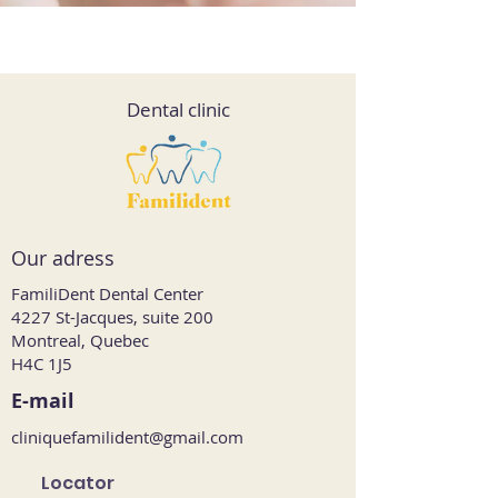
Dental clinic
Our adress
FamiliDent Dental Center
4227 St-Jacques, suite 200
Montreal, Quebec
H4C 1J5
E-mail
cliniquefamilident@gmail.com
Locator