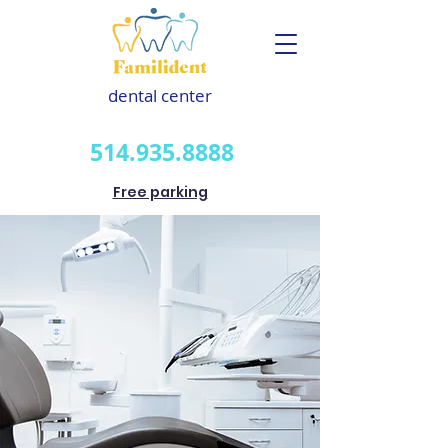
dental center
514.935.8888
Free parking